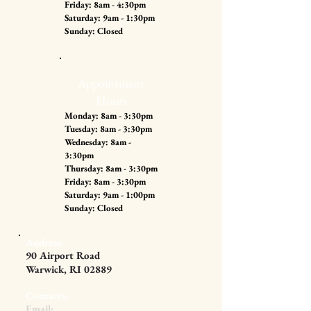
Friday: 8am - 4:30pm
Saturday: 9am - 1:30pm
Sunday: Closed
Appointment
Hours
Monday: 8am - 3:30pm
Tuesday: 8am - 3:30pm
Wednesday: 8am -
3:30pm
Thursday: 8am - 3:30pm
Friday: 8am - 3:30pm
Saturday: 9am - 1:00pm
Sunday: Closed
Address:
90 Airport Road
Warwick, RI 02889
Contacts:
Email: