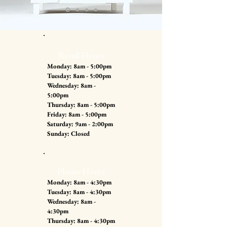
Retail Hours
Monday: 8am - 5:00pm
Tuesday: 8am - 5:00pm
Wednesday: 8am -
5:00pm
Thursday: 8am - 5:00pm
Friday: 8am - 5:00pm
Saturday: 9am - 2:00pm
Sunday: Closed
Phone Hours
Monday: 8am - 4:30pm
Tuesday: 8am - 4:30pm
Wednesday: 8am -
4:30pm
Thursday: 8am - 4:30pm