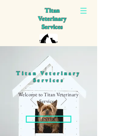
Titan
Veterinary
Services
Titan Veterinary
Services
Welcome to Titan Veterinary
Services!
ENTER