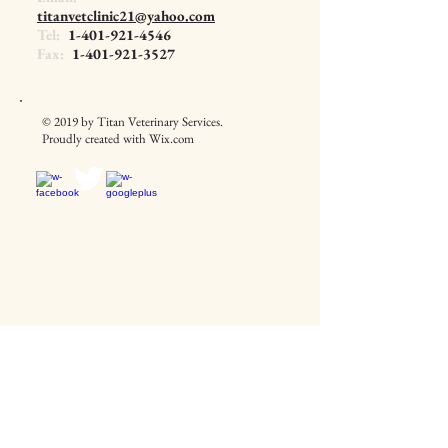
titanvetclinic21@yahoo.com
Tel:
1-401-921-4546
Fax:
1-401-921-3527
© 2019 by Titan Veterinary Services.
Proudly created with
Wix.com