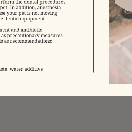
perform the dental procedures
 pet. In addition, anesthesia
use your pet is not moving
he dental equipment.
ent and antibiotic
 as precautionary measures.
als as recommendations:
aste, water additive