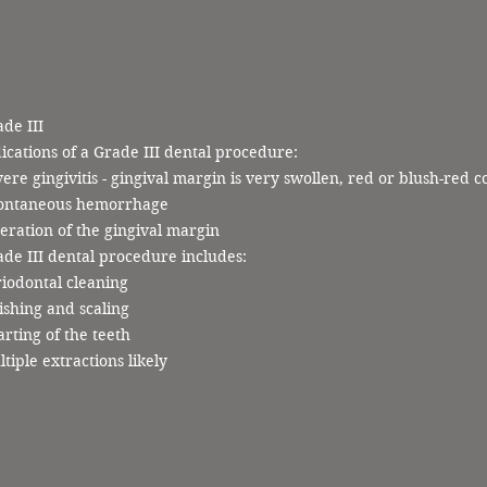
de III
ications of a Grade III dental procedure:
ere gingivitis - gingival margin is very swollen, red or blush-red c
ontaneous hemorrhage
eration of the gingival margin
de III dental procedure includes:
iodontal cleaning
ishing and scaling
rting of the teeth
tiple extractions likely