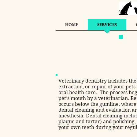
HOME
SERVICES
Veterinary dentistry includes the 
extraction, or repair of your pets'
oral health care. The process beg
pet’s mouth by a veterinarian. B
occurs below the gumline, where y
dental cleaning and evaluation 
anesthesia. Dental cleaning inclu
plaque and tartar) and polishing,
your own teeth during your regul