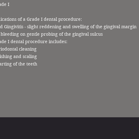
ade I
ications of a Grade I dental procedure:
d Gingivitis - slight reddening and swelling of the gingival margin
bleeding on gentle probing of the gingival sulcus
de I dental procedure includes:
iodontal cleaning
ishing and scaling
rting of the teeth