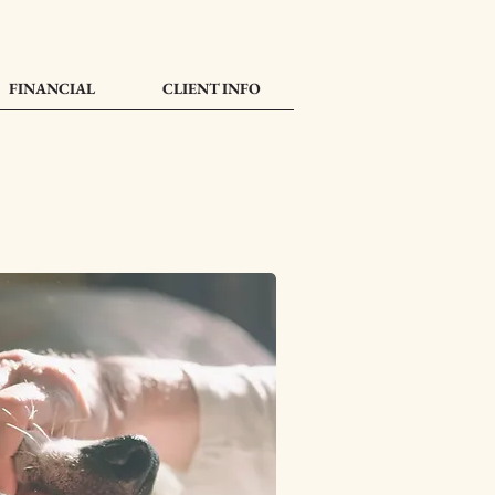
FINANCIAL
CLIENT INFO