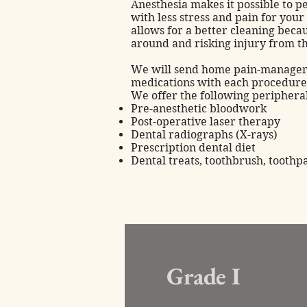
Anesthesia
makes it possible to 
with less stress and pain for your
allows for a better cleaning beca
around and risking injury from t
We will send home pain-managem
medications with each procedure
We offer the following peripher
Pre-anesthetic bloodwork
Post-operative laser therapy
Dental radiographs (X-rays)
Prescription dental diet
Dental treats, toothbrush, toothp
Grade I