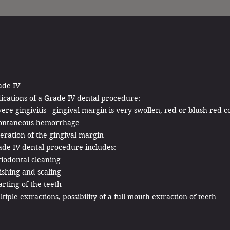
ade IV
ications of a Grade IV dental procedure:
ere gingivitis - gingival margin is very swollen, red or blush-red c
ontaneous hemorrhage
eration of the gingival margin
ade IV dental procedure includes:
iodontal cleaning
ishing and scaling
rting of the teeth
tiple extractions, possibility of a full mouth extraction of teeth