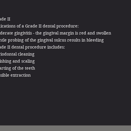
de II
ications of a Grade II dental procedure:
erate gingivitis - the gingival margin is red and swollen
tle probing of the gingival sulcus results in bleeding
de II dental procedure includes:
iodontal cleaning
ishing and scaling
rting of the teeth
sible extraction