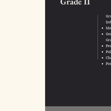
Grade II
Gra
Ind
Mod
Gen
Gra
Per
Pol
Cha
Pos