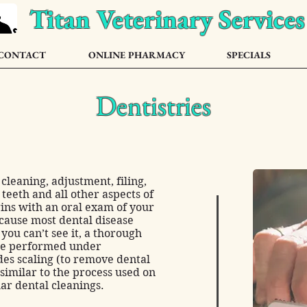
Titan Veterinary Services
CONTACT
ONLINE PHARMACY
SPECIALS
Dentistries
cleaning, adjustment, filing,
 teeth and all other aspects of
ins with an oral exam of your
ecause most dental disease
ou can’t see it, a thorough
are performed under
des scaling (to remove dental
 similar to the process used on
ar dental cleanings.