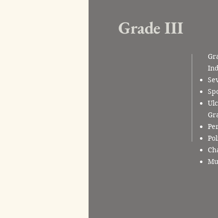
Grade III
Gra
Ind
Sev
Sp
Ulc
Gra
Per
Pol
Cha
Mul