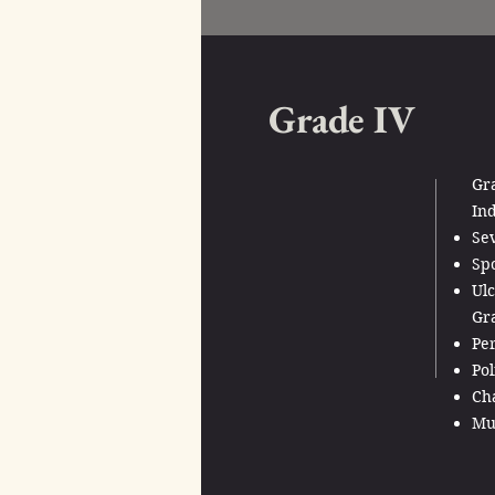
Grade IV
Gr
Ind
Sev
Sp
Ulc
Gr
Per
Pol
Cha
Mul