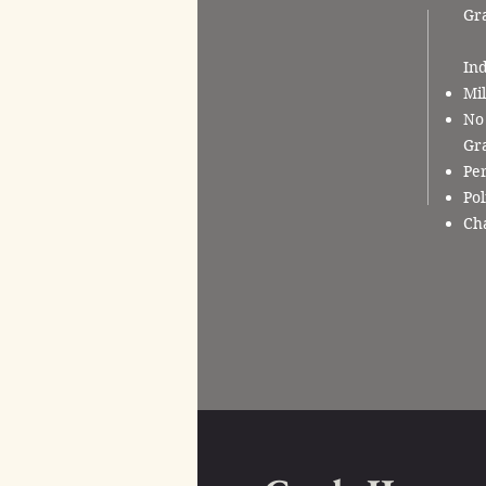
Gr
Ind
Mil
No 
Gra
Per
Pol
Cha